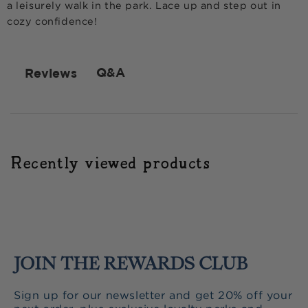
a leisurely walk in the park. Lace up and step out in
cozy confidence!
Q&A
Reviews
Recently viewed products
JOIN THE REWARDS CLUB
Sign up for our newsletter and get 20% off your