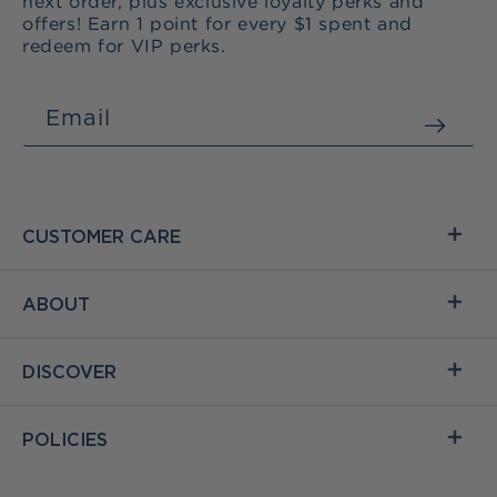
next order, plus exclusive loyalty perks and
offers! Earn 1 point for every $1 spent and
redeem for VIP perks.
Email
CUSTOMER CARE
ABOUT
DISCOVER
POLICIES