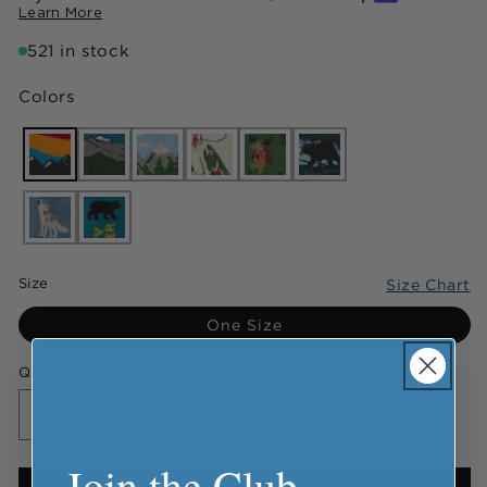
Learn More
521 in stock
Colors
Size
Size Chart
One Size
Quantity
Decrease
Increase
quantity
quantity
Join the Club
for
for