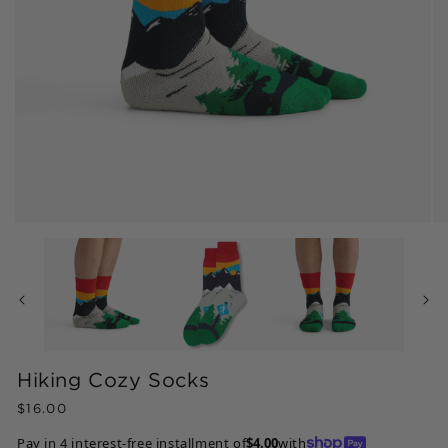
Open
Op
media
me
1
2
in
in
modal
mo
Hiking Cozy Socks
Regular
$16.00
price
Pay in 4 interest-free installment of
$4.00
with